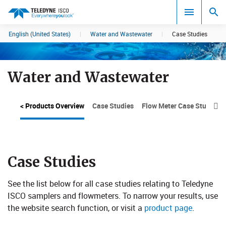
English (United States)
|
Water and Wastewater
|
Case Studies
Search results in:
All
Water and Wastewater
< Products Overview
Case Studies
Flow Meter Case Studies

Case Studies
See the list below for all case studies relating to Teledyne
ISCO sam​plers and flowmeters. To narrow your results, use
the website search function, or visit a
product page
.​​