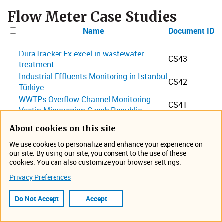
Flow Meter Case Studies
Name
Document ID
DuraTracker Ex excel in wastewater
CS43
treatment
Industrial Effluents Monitoring in Istanbul
CS42
Türkiye
WWTPs Overflow Channel Monitoring
CS41
Vsetin Microregion Czech Republic
Flow Measurement at WWTP Ankara
CS39
About cookies on this site
Turkey
LaserFlow Performance at WWTP-
We use cookies to personalize and enhance your experience on
CS38
our site. By using our site, you consent to the use of these
Hamburg Germany
cookies. You can also customize your browser settings.
Flow Rate Monitoring of an Extensive
CS36
Privacy Preferences
Wastewater System in Kuwait City
Industrial Discharge Non-contact Flow
Do Not Accept
Accept
Measurement Sampling, and Logging at
CS35
Klatovy Poultry Plant