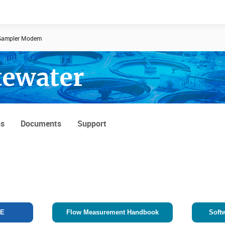
ampler Modem
tewater
Documents
News
ns
Documents
Support
TE
Flow Measurement Handbook
Soft