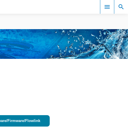
Events
ware/Firmware/Flowlink