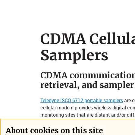
CDMA Cellul
Samplers
CDMA communication 
retrieval, and sampler
Teledyne ISCO 6712 portable samplers
are o
cellular modem provides wireless digital com
monitoring sites that are distant and/or diff
manholes in high-traffic urban arterials. It
text-enabled phone or pager, and to commu
About cookies on this site