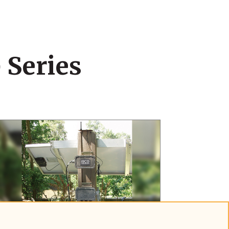
 Series