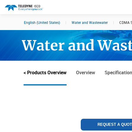
English (United States)
|
Water and Wastewater
|
CDMA S
Search results in:
Water and Was
All
Products
< Products Overview
Overview
Specificatio
REQUEST A QUO