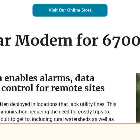
Visit Our Online Store
ar Modem for 6700
enables alarms, data
 control for remote sites
ften deployed in locations that lack utility lines. This
munication, reducing the need for costly trips to
icult to get to, including rural watersheds as well as
 allows the sampler to transmit text message alarms to a
nicate with a modem-equipped PC for remote data