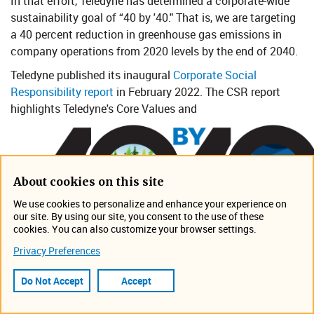
In that effort, Teledyne has determined a corporate-wide
sustainability goal of “40 by '40." That is, we are targeting
a 40 percent reduction in greenhouse gas emissions in
company operations from 2020 levels by the end of 2040.
Teledyne published its inaugural
Corporate Social
Responsibility report​
in February 2022. The CSR report
highlights Teledyne's Core Values and​
About cookies on this site
We use cookies to personalize and enhance your experience on
our site. By using our site, you consent to the use of these
cookies. You can also customize your browser settings.
Privacy Preferences
Do Not Accept
Accept
environmental, social and governance policies and