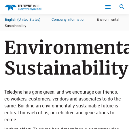
English (United States)
|
Company Information
|
Environmental
Search results in:
Sustainability
All
Environmenta
Sustainability
Teledyne has gone green, and we encourage our friends,
co-workers, customers, vendors and associates to do the
same. Building an environmentally sustainable futur​e is
critical for each of us, our children and generations to
come.