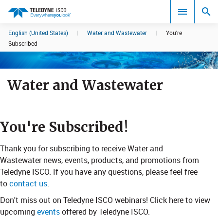
English (United States)
|
Water and Wastewater
|
You're
Search results in:
Subscribed
All
Water and Wastewater
​You'r​​e Subscr​​​​ibed!
Thank you for subscribing to receive Water and
Wastewater news, events, products, and promotions from
Teledyne ISCO. If you have any questions, please feel free
to
contact us
.
​Don't miss out on Teledyne ISCO webinars! Click here​​ to view
upcoming
events
offered by Teledyne ISCO.​