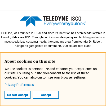
ISCO, Inc., was founded in 1958, and since its inception has been headquartered in
Lincoln, Nebraska, USA. Through our focus on designing and building products to
meet specialized customer needs, the company grew from founder Dr. Robert
Allington's garage into its current 200,000 square foot plant.
©2026 Teledyne Technologies Incorporated.
All rights reserved.
About cookies on this site
We use cookies to personalize and enhance your experience on
Products
our site. By using our site, you consent to the use of these
Expa
cookies. You can also customize your browser settings.
Contact Us
Privacy Preferences
Expa
Do Not Accept
Accept
Site Information
Expa