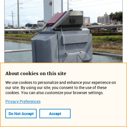
About cookies on this site
We use cookies to personalize and enhance your experience on
our site. By using our site, you consent to the use of these
cookies. You can also customize your browser settings.
Privacy Preferences
Do Not Accept
Accept
ISCO developed the first refrigerated sampler designed for