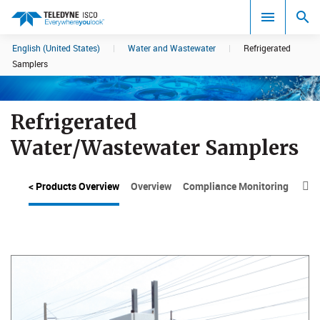
English (United States)
|
Water and Wastewater
|
Refrigerated
Search results in:
Samplers
All
​Refrigerated
Water/Wastewater Samplers
< Products Overview
Overview
Compliance Monitoring
FR 
