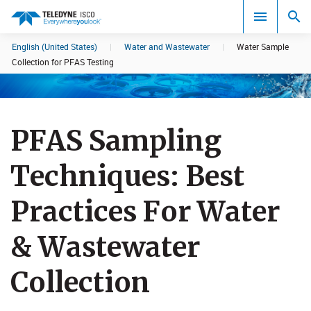
English (United States)
|
Water and Wastewater
|
Water Sample
Search results in:
Collection for PFAS Testing
All
PFAS Sampling
Techniques: Best
Practices Fo​r Water
& Wastewater
Collection​