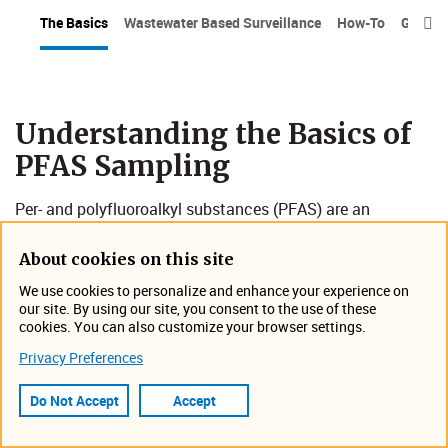
The Basics
Wastewater Based Surveillance
How-To
Grab v

Understanding the Basics of
PFAS Sampling
Per- and polyfluoroalkyl substances (PFAS) are an
increasing health and environmental concern in the
scientific community, and that concern is escalating
About cookies on this site
among industrial, municipal and
regulatory audiences
.
We use cookies to personalize and enhance your experience on
our site. By using our site, you consent to the use of these
PFAS sampling is the process of collecting surface water,
cookies. You can also customize your browser settings.
wastewater, or soil samples to detect and measure these
Privacy Preferences
persistent chemicals. This helps identify contamination
sources, assess exposure risks, and inform remediation
Do Not Accept
Accept
efforts. Given the widespread use of PFAS in various
products and their potential health impacts, accurate