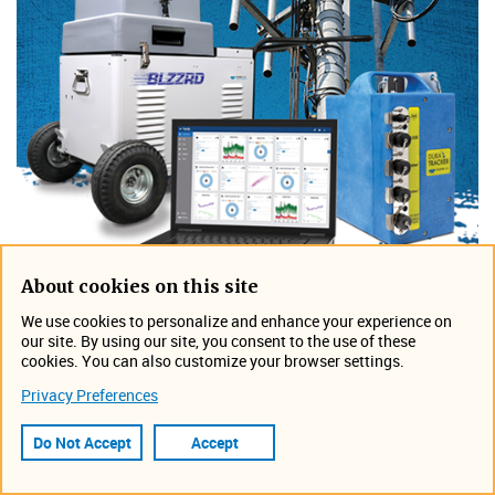
About cookies on this site
We use cookies to personalize and enhance your experience on
our site. By using our site, you consent to the use of these
The knowledge to work
cookies. You can also customize your browser settings.
efficiently and effectively
Privacy Preferences
Do Not Accept
Accept
When you use a flow meter and attendant devices,
what you really want is data. Data is the