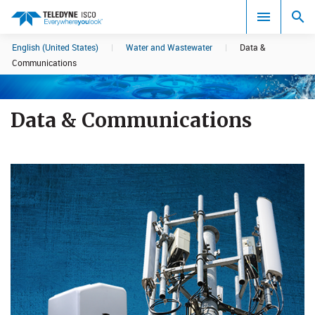
English (United States)
|
Water and Wastewater
|
Data &
Search results in:
Communications
All
Data & Communications