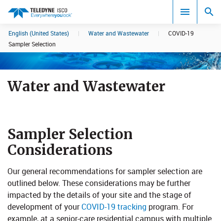
English (United States)
|
Water and Wastewater
|
COVID-19
Search results in:
Sampler Selection
All
Water and Wastewater
Sampler Selection
Considerations
​Our general recommendations for sampler selection are
outlined below. These considerations may be further
impacted by the details of your site and the stage of
development of your
COVID-19 tracking
program. For
example, at a senior-care residential campus with multiple