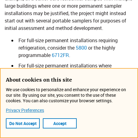
large buildings where one or more permanent sampler
installations may be justified, the project might instead
start out with several portable samplers for purposes of
initial assessment and method development.
For full-size permanent installations requiring
refrigeration, consider the
5800
or the highly
programmable
6712FR
.
For full-size permanent installations where
refrigeration is not required, consider the
6712 Full-
About cookies on this site
Size Portable Sampler​​
.
We use cookies to personalize and enhance your experience on
Where portability and refrigeration are both
our site. By using our site, you consent to the use of these
essential, select the
Glacier
for single-bottle
cookies. You can also customize your browser settings.
composite sampling. Numerous COVID-19 tracking
Privacy Preferences
programs worldwide involving locations upstream
of the WWTP are choosing one or both of these two
Do Not Accept
Accept
samplers.