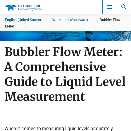
English (United States)
|
Water and Wastewater
|
Bubbler Flow
Search results in:
Meter
All
Bubbler Flow Meter:
A Comprehensive
Guide to Liquid Level
Measurement​
When it comes to measuring liquid levels accurately,