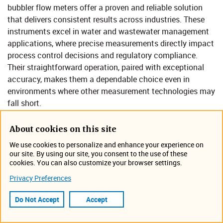
bubbler flow meters offer a proven and reliable solution
that delivers consistent results across industries. These
instruments excel in water and wastewater management
applications, where precise measurements directly impact
process control decisions and regulatory compliance.
Their straightforward operation, paired with exceptional
accuracy, makes them a dependable choice even in
environments where other measurement technologies may
fall short.
Accurate flow measurement matters—especially in water
About cookies on this site
and wastewater operations where reliable data drives both
daily operations and long-term planning. Bubbler flow
We use cookies to personalize and enhance your experience on
our site. By using our site, you consent to the use of these
meters help facility managers and operators maintain
cookies. You can also customize your browser settings.
optimal performance through consistent, accurate,
Privacy Preferences
trustworthy measurements. Below, we explore how these
versatile instruments work, their key benefits, and best
Do Not Accept
Accept
practices for maintenance and operation.