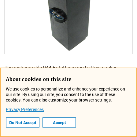
The rechargeable 944 Ex Lithium-ion battery pack is
available for use in the DuraTracker Ex. The 944 Ex Li-Ion
About cookies on this site
Battery is suitable for use in all DuraTracker Ex loggers.
We use cookies to personalize and enhance your experience on
DuraTracker Ex's manufactured prior to July 2025 may
our site. By using our site, you consent to the use of these
have the following markings on the label but the 944 Ex is
cookies. You can also customize your browser settings.
safe for use.
Privacy Preferences
WARNING: Use only Duracell MN1300, Energizer E95 or
Rayovac 813 batteries. Do not remove or replace battery
Do Not Accept
Accept
when an explosive atmosphere is present. Do not mix old and
new batteries or batteries from different manufacturers.