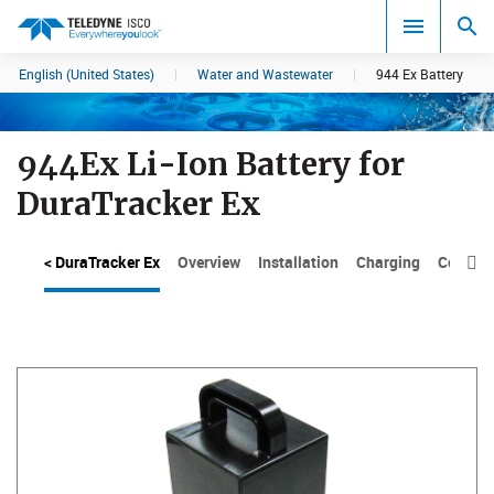
English (United States)
|
Water and Wastewater
|
944 Ex Battery
Search results in:
All
944Ex Li-Ion Battery for
DuraTracker Ex
< DuraTracker Ex
Overview
Installation
Charging
Compos
