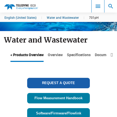
English (United States)
|
Water and Wastewater
|
701pH
Search results in:
All
Water and Wastewater
< Products Overview
Overview
Specifications
Documents

REQUEST A QUOTE
Flow Measurement Handbook
Software/Firmware/Flowlink