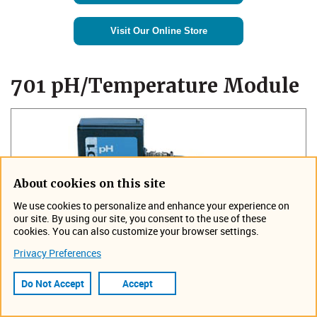
Visit Our Online Store
​​701 pH/Temperature Module
About cookies on this site
We use cookies to personalize and enhance your experience on
our site. By using our site, you consent to the use of these
cookies. You can also customize your browser settings.
Privacy Preferences
Do Not Accept
Accept
Add pH and temperature sensing to
your 6712 or Avalanche Sampler