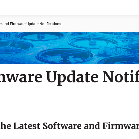
e and Firmware Update Notifications
Documents
News
mware Update Notif
 the Latest Software and Firmwa