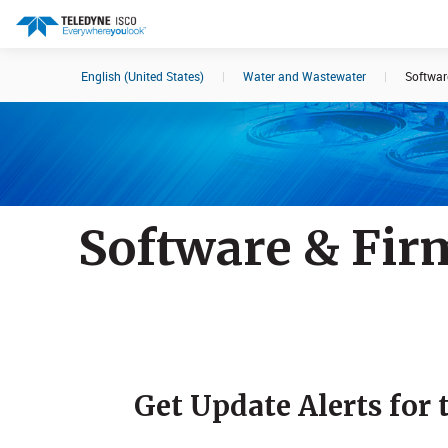
English (United States)
|
Water and Wastewater
|
Softwar
Search results in:
All
Products
Software & Fir
​Get Update Alerts for