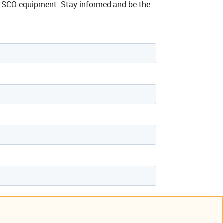
ne ISCO equipment. Stay informed and be the