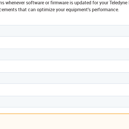
tions whenever software or firmware is updated for your Teledy
ncements that can optimize your equipment's performance.