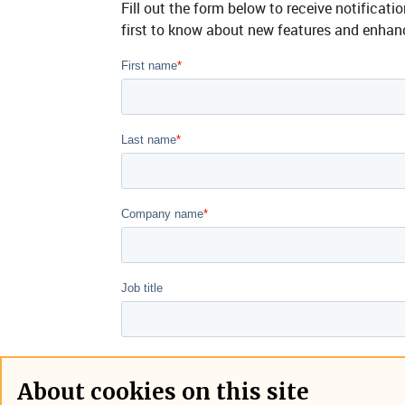
Fill out the form below to receive notifica
first to know about new features and enha
About cookies on this site