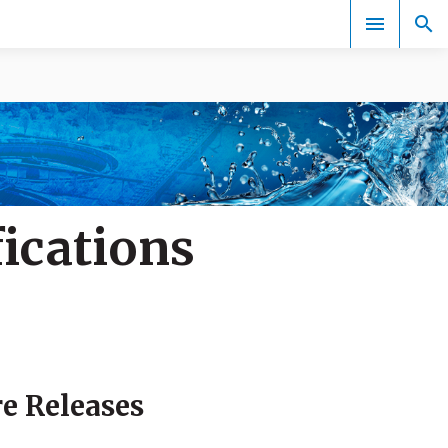
Events
ications
re Releases