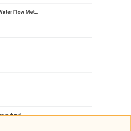
 Water Flow Met…
ogram fund…