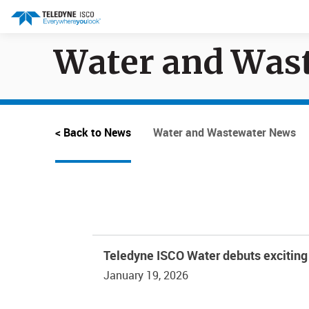
Water and Was
Search results in:
All
Products
< Back to News
Water and Wastewater News
Teledyne ISCO Water debuts exciting 
January 19, 2026