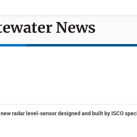
tewater News
Documents
News
new radar level-sensor designed and built by ISCO speci