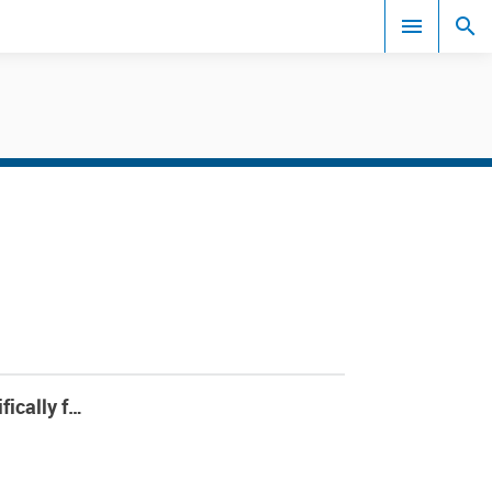
Events
fically f…