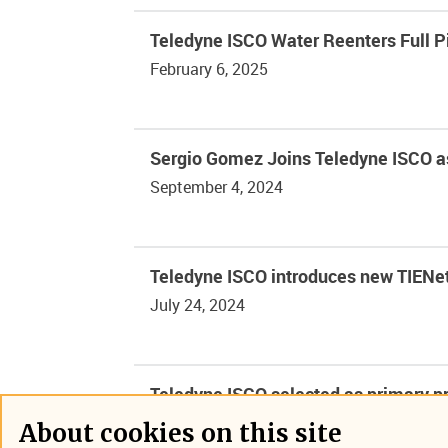
Teledyne ISCO Water Reenters Full 
February 6, 2025
Sergio Gomez Joins Teledyne ISCO a
September 4, 2024
Teledyne ISCO introduces new TIENet
July 24, 2024
Teledyne ISCO selected as primary pr
May 1, 2024
About cookies on this site