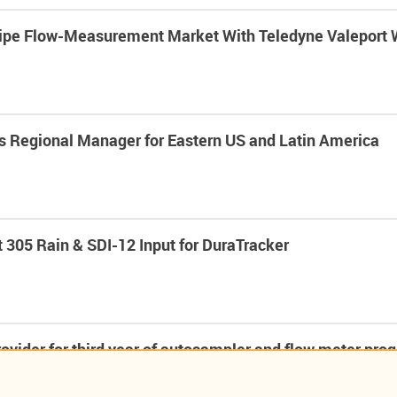
Pipe Flow-Measurement Market With Teledyne Valeport
s Regional Manager for Eastern US and Latin America
 305 Rain & SDI-12 Input for DuraTracker
ovider for third year of autosampler and flow meter pr