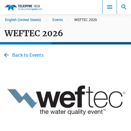
English (United States)
|
Events
|
WEFTEC 2026
Search results in:
WEFTEC 2026
All
Back to Events