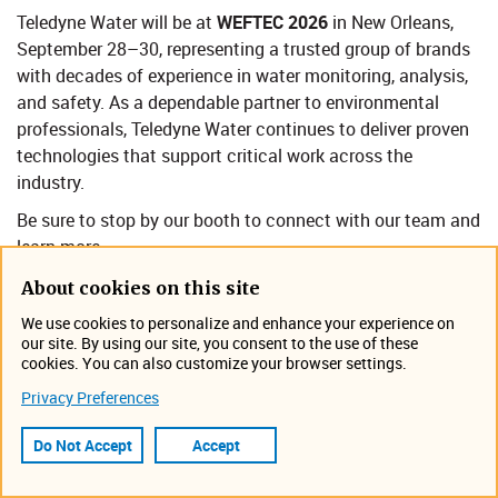
Teledyne Water will be at
WEFTEC 2026
in New Orleans,
September 28–30, representing a trusted group of brands
with decades of experience in water monitoring, analysis,
and safety. As a dependable partner to environmental
professionals, Teledyne Wa​ter continues to deliver proven
technologies that support critical work across the
industry.
Be sure to stop by our booth to connect with our team and
learn more.​
About cookies on this site
Event Information
We use cookies to personalize and enhance your experience on
our site. By using our site, you consent to the use of these
cookies. You can also customize your browser settings.
September 28, 2026 - September 30, 2026
New Orleans, LA | Ernest N. Morial Convention Center
Privacy Preferences
Tradeshow
Do Not Accept
Accept