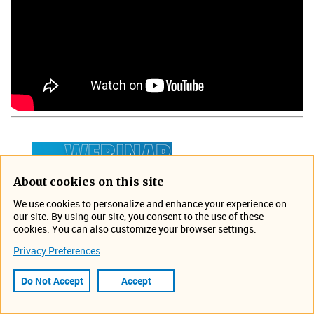
About cookies on this site
We use cookies to personalize and enhance your experience on
our site. By using our site, you consent to the use of these
cookies. You can also customize your browser settings.
Privacy Preferences
Do Not Accept
Accept
Join us for this free and
informative webinar hosted by a Teledyne ISCO water