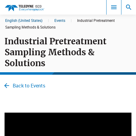
English (United States)
|
Events
|
Industrial Pretreatment
Search results in:
Sampling Methods & Solutions
Industrial Pretreatment
All
Sampling Methods &
Solutions
Back to Events