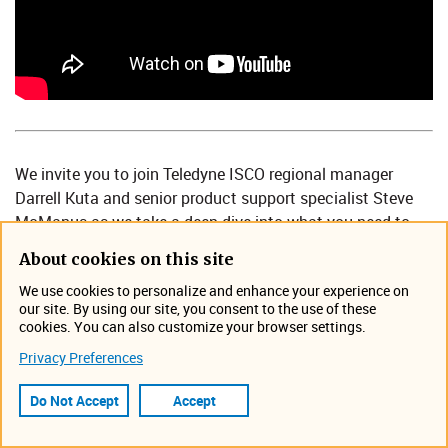
We invite you to join Teledyne ISCO regional manager
Darrell Kuta and senior product support specialist Steve
McManus as we take a deep dive into what you need to
know to choose and effectively operate an open-channel
About cookies on this site
flow meter.
We use cookies to personalize and enhance your experience on
During this 50-minute webinar, Darrel and Steve will share
our site. By using our site, you consent to the use of these
cookies. You can also customize your browser settings.
their expertise to discuss:
Privacy Preferences
Available technologies
Methods of operations and diagnostics
Do Not Accept
Accept
Site selection