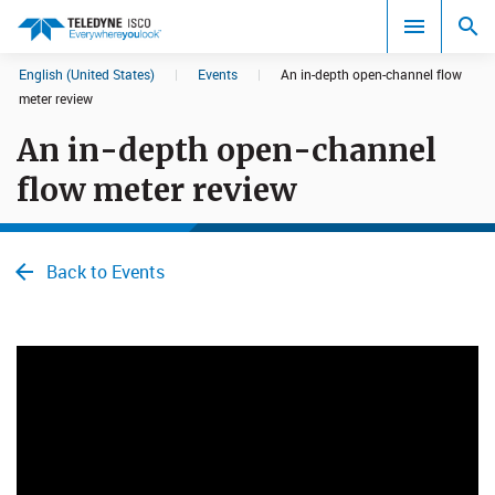
English (United States)
|
Events
|
An in-depth open-channel flow
Search results in:
meter review
An in-depth open-channel
All
flow meter review
Back to Events