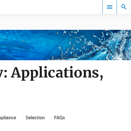
Events
: Applications,
pliance
Selection
FAQs