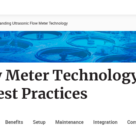
anding Ultrasonic Flow Meter Technology
Documents
News
w Meter Technology
est Practices
Benefits
Setup
Maintenance
Integration
Com