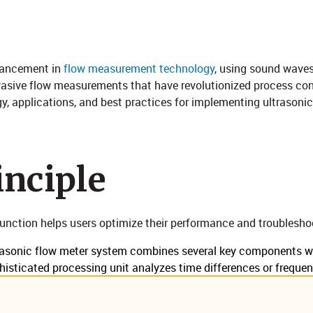
dvancement in
flow measurement technology
, using sound waves
vasive flow measurements that have revolutionized process co
y, applications, and best practices for implementing ultrasonic 
ciple​​
unction helps users optimize their performance and troubleshoo
asonic flow meter system combines several key components wo
phisticated processing unit analyzes time differences or freque
aces enable data logging and system control. This integration 