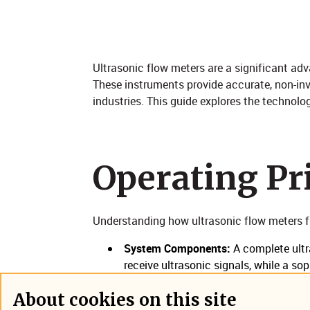
​Ultrasonic flow meters are a significant a
These instruments provide accurate, non-in
industries. This guide explores the technolog
Operating Prin
Understanding how ultrasonic flow meters f
System Components:
A complete ultr
receive ultrasonic signals, while a so
compensation data, and digital interf
About cookies on this site
across varying conditions.