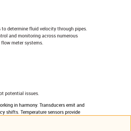
 to determine fluid velocity through pipes.
ntrol and monitoring across numerous
flow meter systems.​​​
t potential issues.
rking in harmony. Transducers emit and
ncy shifts. Temperature sensors provide
ensures accurate, reliable flow measurement