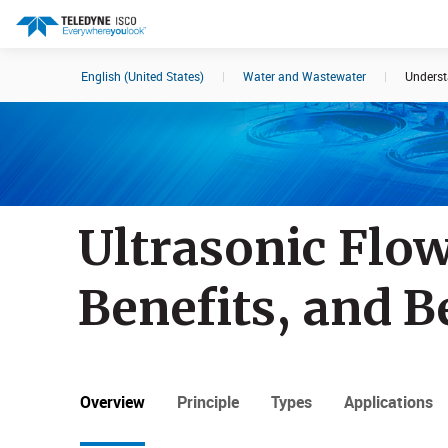
English (United States)
|
Water and Wastewater
|
Underst
Search results in:
All
Products
Ultrasonic Flo
Benefits, and B
Overview
Principle
Types
Applications