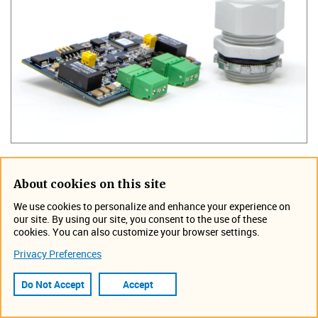
TIENet 307 allows the Signature to record an analog
About cookies on this site
signal from an external transmitter. Each input can be
We use cookies to personalize and enhance your experience on
recorded as an individual data set. A wide choice of units
our site. By using our site, you consent to the use of these
are available to assign to this data set. The recorded
cookies. You can also customize your browser settings.
readings can be used for event triggering and alarming. A
Privacy Preferences
Teledyne ISCO flow meter can use the recorded
information from the transmitter in conjunction with other
Do Not Accept
Accept
recorded data to make an intelligence decision without
human intervention. The recorded data is also accessible