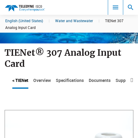
English (United States)
|
Water and Wastewater
|
TIENet 307
Search results in:
Analog Input Card
All
TIENet® 307 Analog Input
Card
< TIENet
Overview
Specifications
Documents
Support
