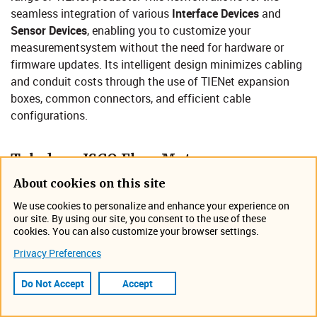
seamless integration of various
Interface Devices
and
Sensor Devices
, enabling you to customize your
measurementsystem without the need for hardware or
firmware updates. Its intelligent design minimizes cabling
and conduit costs through the use of TIENet expansion
boxes, common connectors, and efficient cable
configurations.​
Teledyne ISCO Flow Mete​​​r
Compatibility​
About cookies on this site
We use cookies to personalize and enhance your experience on
our site. By using our site, you consent to the use of these
cookies. You can also customize your browser settings.
Privacy Preferences
Do Not Accept
Accept