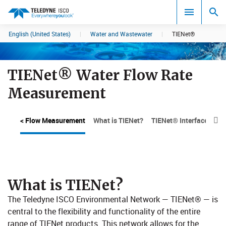
English (United States)
|
Water and Wastewater
|
TIENet®
Search results in:
All
TIENet® Water Flow Rate
Measurement
< Flow Measurement
What is TIENet?
TIENet® Interface Devi

What is TIENet?
​The Teledyne ISCO Environmental Network — TIENet® — is
central to the flexibility and functionality of the entire
range of TIENet products. This network allows for the