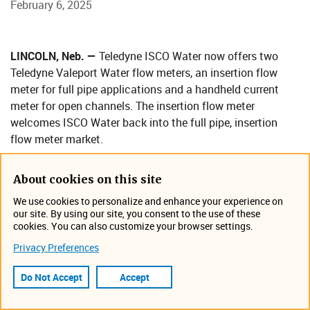
February 6, 2025
​LINCOLN, Neb. —
Teledyne ISCO Water now offers two
Teledyne Valeport Water flow meters, an insertion flow
meter for full pipe applications and a handheld current
meter for open channels. The insertion flow meter
welcomes ISCO Water back into the full pipe, insertion
flow meter market.
“We're pleased to provide these exceptional Teledyne
Valeport Water products alongside ISCO Water's wide
About cookies on this site
range of accurate, dependable flow meters, samplers and
We use cookies to personalize and enhance your experience on
related equipment and technologies," said John Trofatter,
our site. By using our site, you consent to the use of these
cookies. You can also customize your browser settings.
Vice President of Business Development and Sales for
Teledyne ISCO Water. “Customers choosing Teledyne
Privacy Preferences
Valeport Water flow meters can look forward to the same
Do Not Accept
Accept
exemplary service and good lead times that Teledyne ISCO
Water is known for."