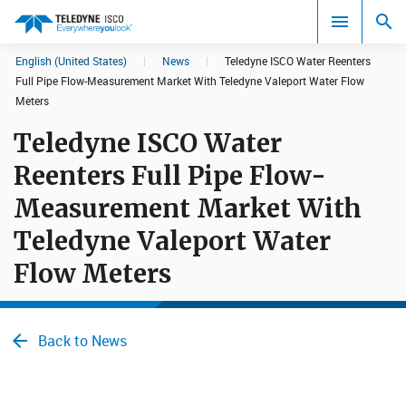
English (United States)
|
News
|
Teledyne ISCO Water Reenters
Search results in:
Full Pipe Flow-Measurement Market With Teledyne Valeport Water Flow
Meters
All
Teledyne ISCO Water
Reenters Full Pipe Flow-
Measurement Market With
Teledyne Valeport Water
Flow Meters
Back to News