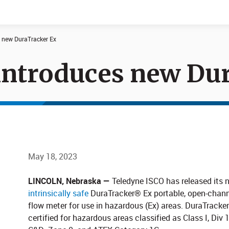
s new DuraTracker Ex
introduces new Du
Documents
News
May 18, 2023
LINCOLN, Nebraska —
Teledyne ISCO has released its 
intrinsically safe​
DuraTracker® Ex portable, open-chann
flow meter for use in hazardous (Ex) areas. DuraTracker
certified for hazardous areas classified as Class I, Div 