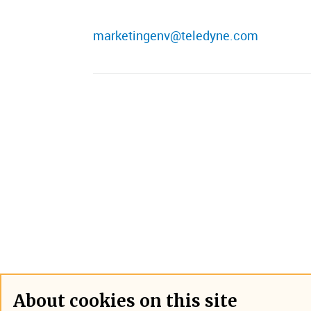
marketingenv@teledyne.com
About cookies on this site