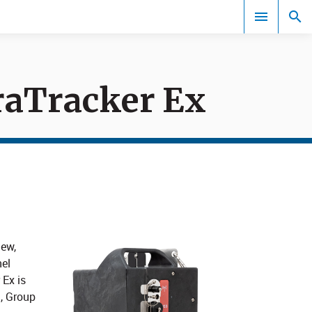
raTracker Ex
Events
new,
el
 Ex is
1, Group