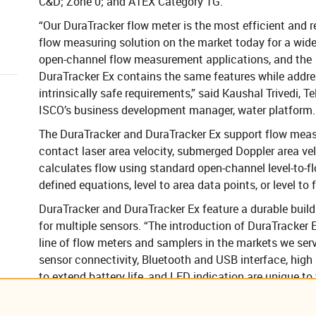
C&D; Zone 0; and ATEX Category 1G.
“Our DuraTracker flow meter is the most efficient and re
flow measuring solution on the market today for a wide
open-channel flow measurement applications, and the
DuraTracker Ex contains the same features while addre
intrinsically safe requirements,” said Kaushal Trivedi, T
ISCO’s business development manager, water platform.
The DuraTracker and DuraTracker Ex support flow meas
contact laser area velocity, submerged Doppler area vel
calculates flow using standard open-channel level-to-fl
defined equations, level to area data points, or level to 
DuraTracker and DuraTracker Ex feature a durable build
for multiple sensors. “The introduction ​of DuraTracker 
line of flow meters and samplers in the markets we serve
sensor connectivity, Bluetooth and USB interface, high 
to extend battery life, and LED indication are unique t
A DuraTracker Ex with a built-in global LTE cell phone o