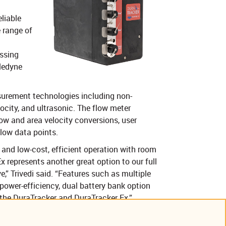
liable
 range of
ssing
eledyne
urement technologies including non-
ocity, and ultrasonic. The flow meter
ow and area velocity conversions, user
flow data points.
 and low-cost, efficient operation with room
Ex represents another great option to our full
,” Trivedi said. “Features such as multiple
power-efficiency, dual battery bank option
o the DuraTracker and DuraTracker Ex.”
ption is available. More information,