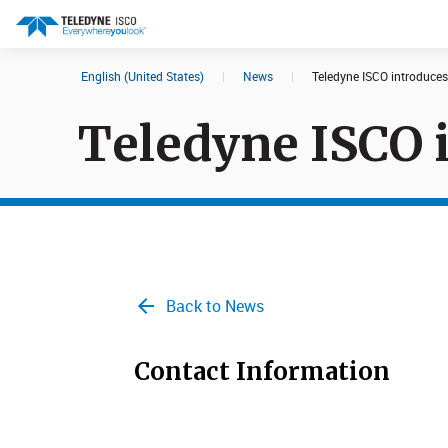
English (United States)
|
News
|
Teledyne ISCO introduce
Search results in:
Teledyne ISCO 
All
Products
Back to News
Contact Information