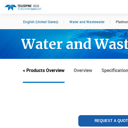
English (United States)
|
Water and Wastewater
|
Platinu
Search results in:
Water and Was
All
Products
< Products Overview
Overview
Specificatio
REQUEST A QUO