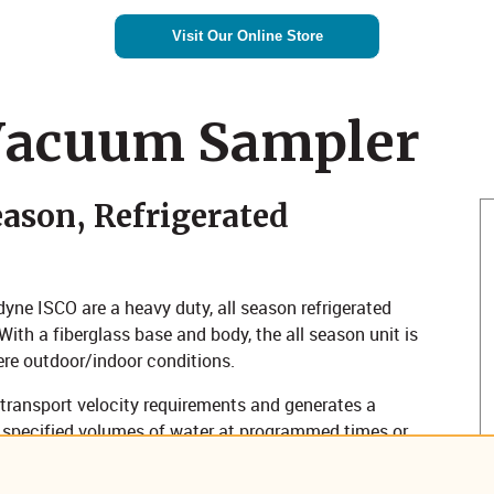
Visit Our Online Store
Vacuum Sampler
ason, Refrigerated
e ISCO are a heavy duty, all season refrigerated
th a fiberglass base and body, the all season unit is
ere outdoor/indoor conditions.
nsport velocity requirements and generates a
 specified volumes of water at programmed times or
gerated composite or sequential sample containers.