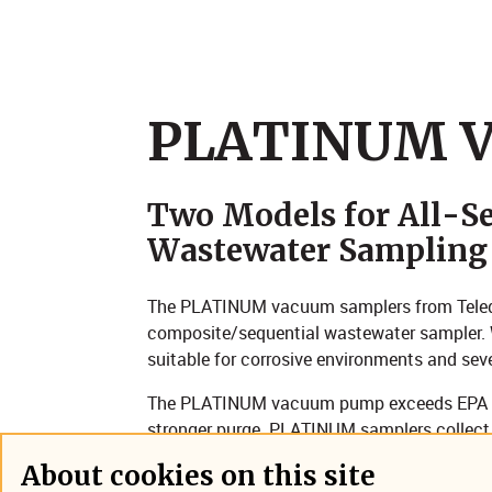
​​PLATINUM 
Two Models for All-Se
Wastewater Sampling
The PLATINUM vacuum samplers from Teledyn
composite/sequential wastewater sampler. Wi
suitable for corrosive environments and sev
The PLATINUM vacuum pump exceeds EPA tra
stronger purge. PLATINUM samplers collect
flow intervals and deposits them into refri
About cookies on this site