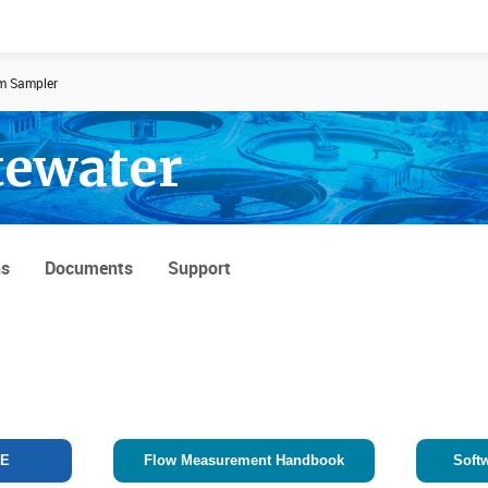
m Sampler
tewater
Documents
News
ns
Documents
Support
TE
Flow Measurement Handbook
Soft