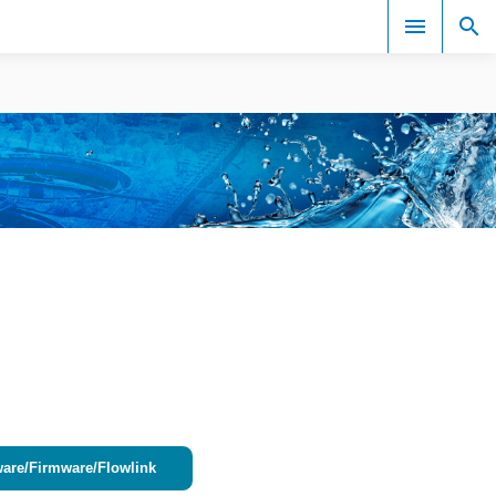
Events
ware/Firmware/Flowlink