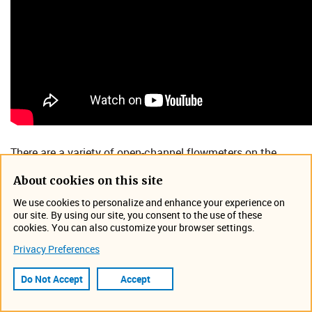
​​There are a variety of open-channel flowmeters on the
market, but which one is right for your unique application?
About cookies on this site
In this webinar, Darrell Kuta, Flowmeter Business
We use cookies to personalize and enhance your experience on
Development Manager at Teledyne ISCO, discusses the
our site. By using our site, you consent to the use of these
pros and cons of various open-channel flowmeter
cookies. You can also customize your browser settings.
technologies and where they are most applicable.
Privacy Preferences
By the end of this novice level webinar, you will
Do Not Accept
Accept
understand:
Challenges measuring flow in open channels