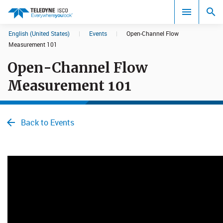
English (United States)
|
Events
|
Open-Channel Flow
Search results in:
Measurement 101
Open-Channel Flow
All
Measurement 101
Back to Events