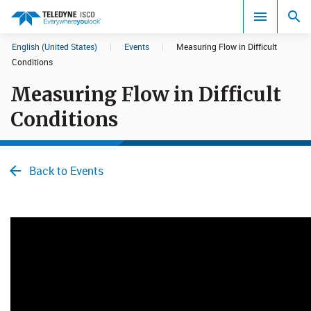
English (United States)
|
Events
|
Measuring Flow in Difficult
Search results in:
Conditions
Measuring Flow in Difficult
All
Conditions
Back to Events