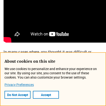
In many cases where you thought it was difficult or
impossible to measure flow, there actually might be a way.
About cookies on this site
From small pipe to large pipe, slow or fast moving flow
conditions, or even clear liquid, there are ways to measure
We use cookies to personalize and enhance your experience on
our site. By using our site, you consent to the use of these
that.
cookies. You can also customize your browser settings.
In this webinar, you will learn:
Privacy Preferences
​How advanced laser technology is being used to
Do Not Accept
Accept
read velocity in extreme flow applications, such as
high and low velocity sites.