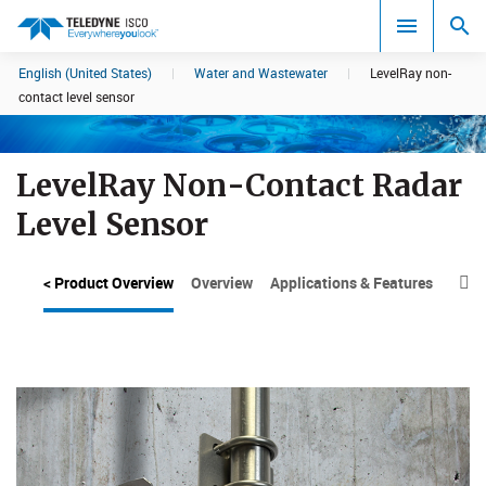
English (United States)
|
Water and Wastewater
|
LevelRay non-
Search results in:
contact level sensor
All
LevelRay Non-Contact Radar
Level Sensor
< Product Overview
Overview
Applications & Features
Moun
