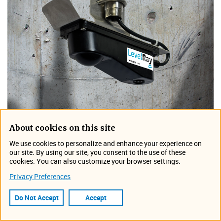
About cookies on this site
We use cookies to personalize and enhance your experience on
our site. By using our site, you consent to the use of these
cookies. You can also customize your browser settings.
Privacy Preferences
Do Not Accept
Accept