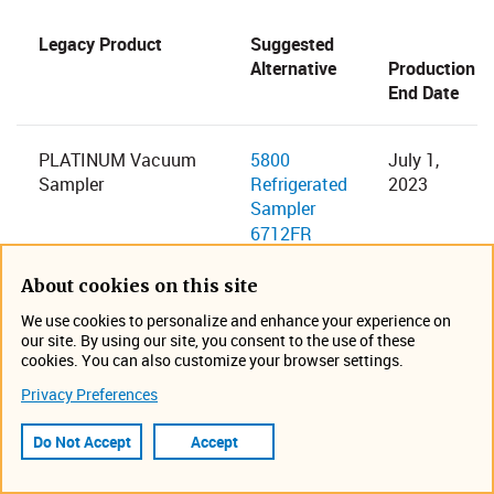
​Legacy Product
Suggested
Alternative​
Production
End Date
​PLATINUM Vacuum
5800
​July 1,
Sampler
Refrigerated
2023
Sampler
6712FR
Fiberglass
Refrigerated
About cookies on this site
Sampler
We use cookies to personalize and enhance your experience on
our site. By using our site, you consent to the use of these
cookies. You can also customize your browser settings.
​3700 Full-Size Portable
6712 Full-Size
​June 1,
Privacy Preferences
Sampler
Portable
2023
3700C Compact
Sampler​
Do Not Accept
Accept
Portable Sampler
6712C
Compact