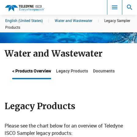
English (United States)
|
Water and Wastewater
|
Legacy Sampler
Search results in:
Products
All
Water and Wastewater
< Products Overview
Legacy Products
Documents
Legacy Products
Please see the chart below for an overview of Teledyne
ISCO Sampler legacy products:​