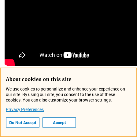
From this 45-minute presentation plus interactive Q&A
About cookies on this site
session, attendees will gain valuable insight into the
We use cookies to personalize and enhance your experience on
extensive array of productivity tools including site profiles,
our site. By using our site, you consent to the use of these
drag-and-drop creation of graphs and scatter plots,
cookies. You can also customize your browser settings.
customizable dashboards, maps view, site alarms, device
Privacy Preferences
voltages, rapid assessment of hydraulic conditions, and
more.​​​​
Do Not Accept
Accept
Event Information