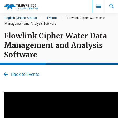
English (United States)
|
Events
|
Flowlink Cipher Water Data
Search results in:
Management and Analysis Software
Flowlink Cipher Water Data
All
Management and Analysis
Software
Back to Events