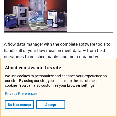
A flow data manager with the complete software tools to
handle all of your flow measurement data — from field
operations to polished graphs and multi-parameter
reports. Flowlink makes it all direct, logical, visual, and
About cookies on this site
intuitive: So much power; so little effort.
We use cookies to personalize and enhance your experience on
Flowlink handles data from Teledyne ISCO and non-ISCO
our site. By using our site, you consent to the use of these
cookies. You can also customize your browser settings.
instruments — for one site or hundreds! Use it for:
Privacy Preferences
Collection system studies: I&I, capacity
assessment, CMOM, SSO.
Do Not Accept
Accept
Permit compliance or enforcement.