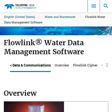
English (United States)
|
Water and Wastewater
|
Flowlink Water
Search results in:
Data Management Software
All
Flowlink® Water Data
Management Software
< Data & Communications
Overview
Flowlink Cipher
Cipher

Overview