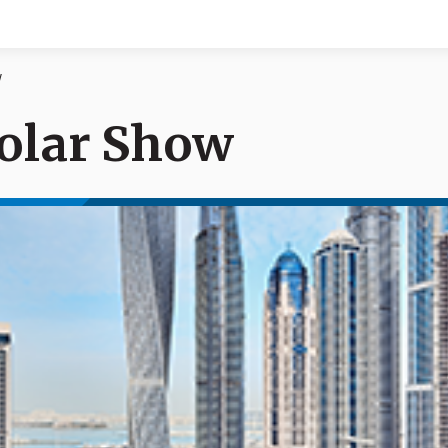
w
olar Show
Documents
News