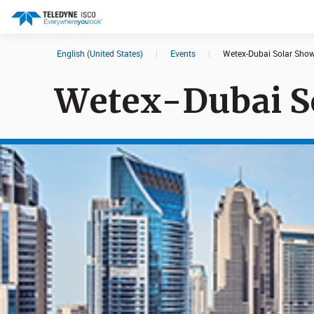
English (United States)
|
Events
|
Wetex-Dubai Solar Sho
Search results in:
Wetex-Dubai S
All
Products