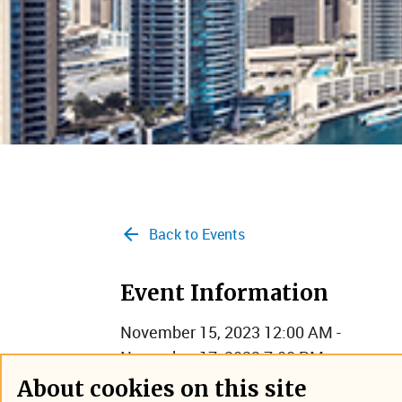
Back to Events
Event Information
November 15, 2023 12:00 AM -
November 17, 2023 7:00 PM
Dubai, United Arab Emirates
About cookies on this site