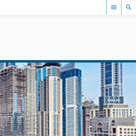
Events