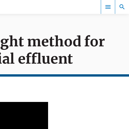
right method for
Events
al effluent