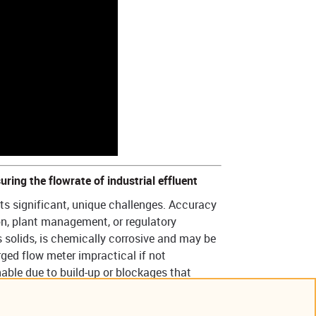
uring the flowrate of industrial effluent
ts significant, unique challenges. Accuracy
ion, plant management, or regulatory
solids, is chemically corrosive and may be
ed flow meter impractical if not
able due to build-up or blockages that
ety concerns.
variety of sensor technologies are available,