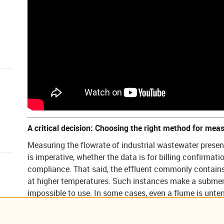
​​A critical decision: Choosing the right method for meas
Measuring the flowrate of industrial wastewater presen
is imperative, whether the data is for billing confirmat
compliance. That said, the effluent commonly contains 
at higher temperatures. Such instances make a submerg
impossible to use. In some cases, even a flume is unten
create a constant need for costly maintenance and saf
So, what is the right choice for flowrate monitoring? A 