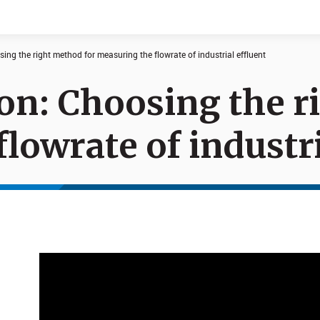
osing the right method for measuring the flowrate of industrial effluent
sion: Choosing the 
Documents
News
lowrate of industri