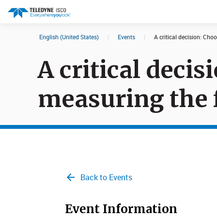
English (United States)
|
Events
|
A critical decision: Cho
Search results in:
A critical deci
All
Products
measuring the f
Back to Events
Event Information