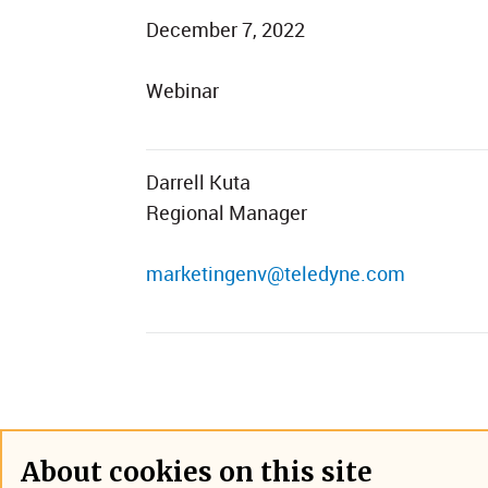
December 7, 2022
Webinar
Darrell Kuta
Regional Manager
marketingenv@teledyne.com
About cookies on this site