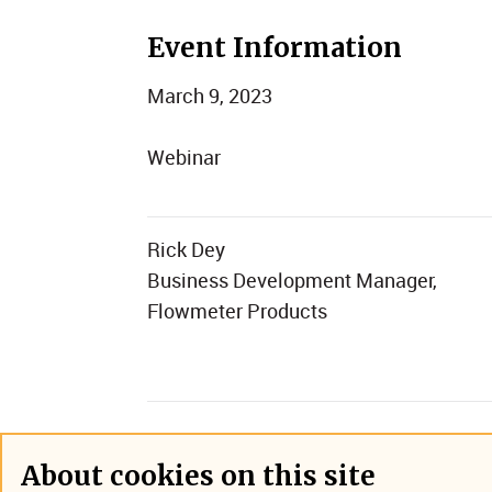
Event Information
March 9, 2023
Webinar
Rick Dey
Business Development Manager,
Flowmeter Products
About cookies on this site