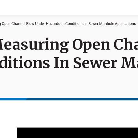
g Open Channel Flow Under Hazardous Conditions In Sewer Manhole Applications
Measuring Open Ch
Documents
News
ditions In Sewer 