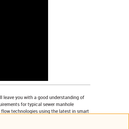
ll leave you with a good understanding of
uirements for typical sewer manhole
 flow technologies using the latest in smart
 being used to transmit, view, analyze and
ile complying with Class I Div I