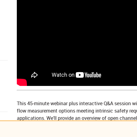
This 45-minute webinar plus interactive Q&A session wi
flow measurement options meeting intrinsic safety req
applications. We’ll provide an overview of open channel
sensors and how cellular communications are commonly
alarm using the latest in cloud-based software — all wh