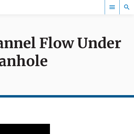
annel Flow Under
Events
Manhole