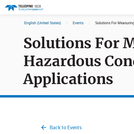
English (United States)
|
Events
|
Solutions For Measurin
Search results in:
Solutions For 
All
Products
Hazardous Con
Applications
Back to Events