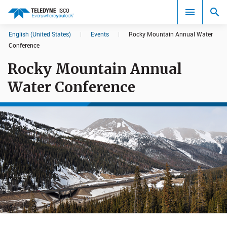
English (United States)
|
Events
|
Rocky Mountain Annual Water
Search results in:
Conference
Rocky Mountain Annual
All
Water Conference