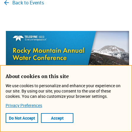
Back to Events
About cookies on this site
We use cookies to personalize and enhance your experience on
our site. By using our site, you consent to the use of these
cookies. You can also customize your browser settings.
Join us on September 10-12 in Loveland, Colorado for the
Privacy Preferences
Rocky Mountain Annual Water Conference. Stop by the
Ted D. Miller booth to discuss your application and see
Do Not Accept
Accept
what is new. Can't wait to see you there!
Location: Embassy Suites