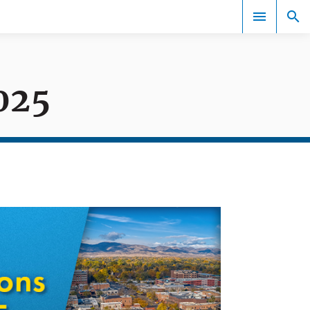
025
Events