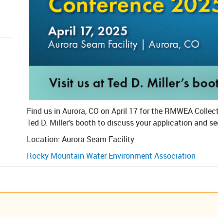
​​Find us in Aurora, CO on April 17 for the RMWEA Colle
Ted D. Miller's booth to discuss your application and se
Location: Aurora Seam Facility
Rocky Mountain Water Environment Association