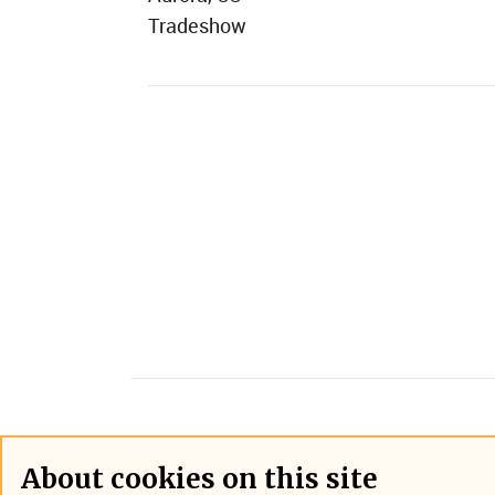
Tradeshow
About cookies on this site