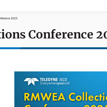
ference 2025
ions Conference 2
Documents
News