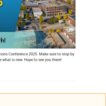
ctions Conference 2025​. Make sure to stop by
e what is new. Hope to see you there!​