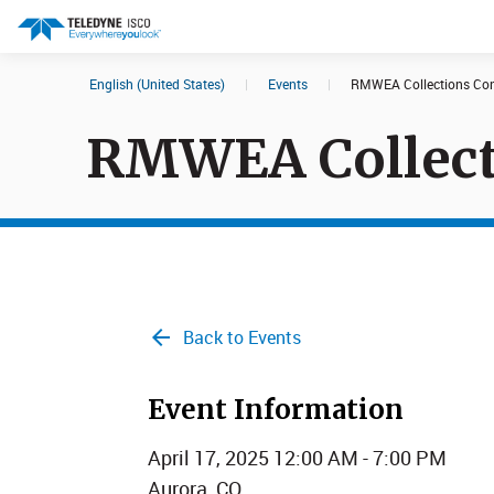
English (United States)
|
Events
|
RMWEA Collections Con
Search results in:
RMWEA Collect
All
Products
Back to Events
Event Information
April 17, 2025 12:00 AM - 7:00 PM
Aurora, CO