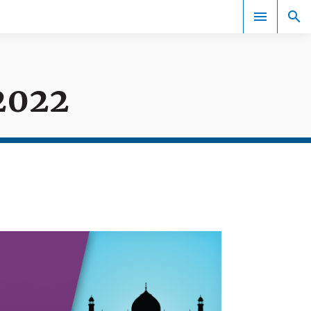
2022
Events