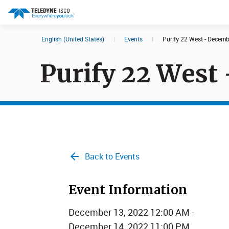
English (United States)
|
Events
|
Purify 22 West - Decem
Search results in:
Purify 22 West
All
Products
Back to Events
Event Information
December 13, 2022 12:00 AM -
December 14, 2022 11:00 PM