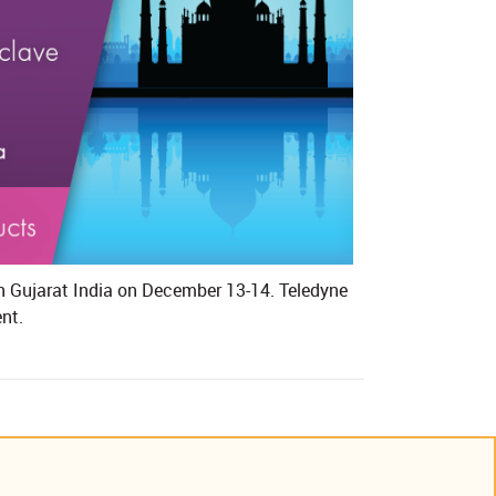
in Gujarat India on December 13-14. Teledyne
t.​