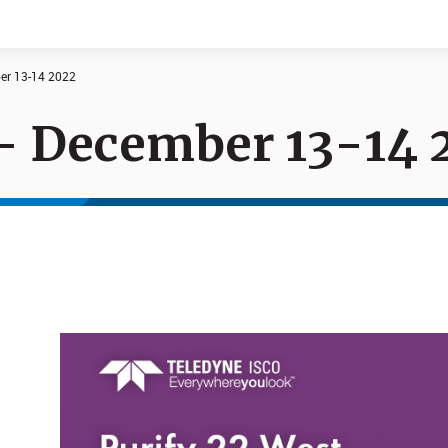
ber 13-14 2022
 - December 13-14 
Documents
News