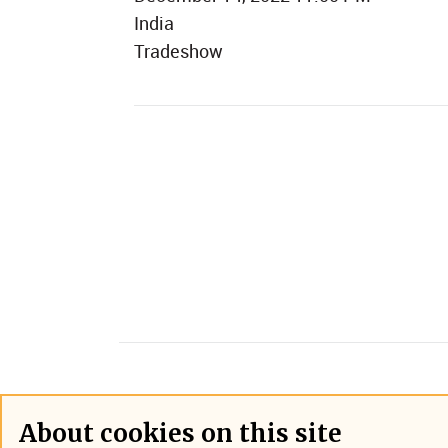
India
Tradeshow
About cookies on this site