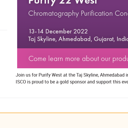
​Join us for Purify West at the Taj Skyline, Ahmedabad 
ISCO is proud to be a gold sponsor and support this even