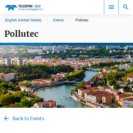
English (United States)
|
Events
|
Pollutec
Search results in:
Pollutec
All
Back to Events