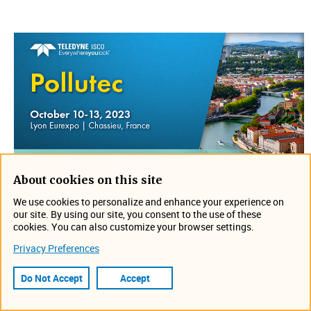
About cookies on this site
Join us on October 10-13 in Chassieu, France for
We use cookies to personalize and enhance your experience on
Pollutec. Stop by IJINUS booth to discuss your
our site. By using our site, you consent to the use of these
application and see what is new. Can't wait to see you
cookies. You can also customize your browser settings.
there!
Privacy Preferences
Location: Lyon Eurexpo
Do Not Accept
Accept
https://www.pollutec.com/en-gb.html