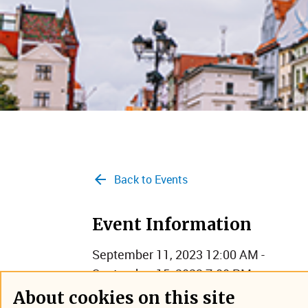
Back to Events
Event Information
September 11, 2023 12:00 AM -
September 15, 2023 7:00 PM
Torun, Poland
About cookies on this site