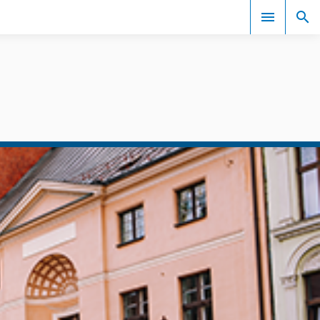
Events