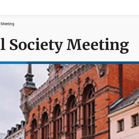
y Meeting
l Society Meeting
Documents
News