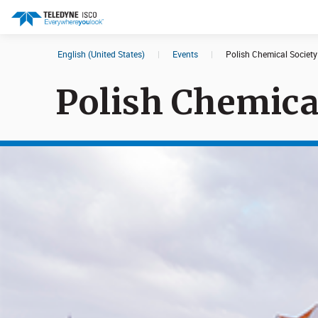
English (United States)
|
Events
|
Polish Chemical Societ
Search results in:
Polish Chemica
All
Products