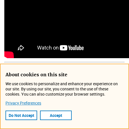
About cookies on this site
We use cookies to personalize and enhance your experience on
​​​​PFAS sampling is complicated. Our new
our site. By using our site, you consent to the use of these
PFAS kits can help.
cookies. You can also customize your browser settings.
Privacy Preferences
​Register for this highly
recommended webinar plus
Do Not Accept
Accept
interactive Q&A session to
discuss a widespread health