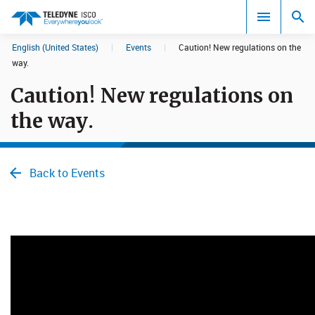
English (United States)
|
Events
|
Caution! New regulations on the
Search results in:
way.
Caution! New regulations on
All
the way.
Back to Events