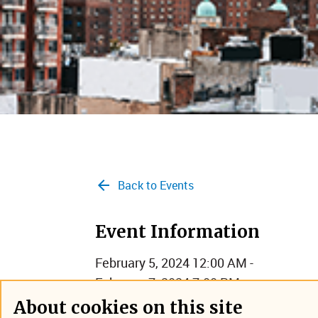
Back to Events
Event Information
February 5, 2024 12:00 AM -
February 7, 2024 7:00 PM
New York City
About cookies on this site