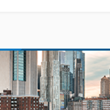
Documents
News