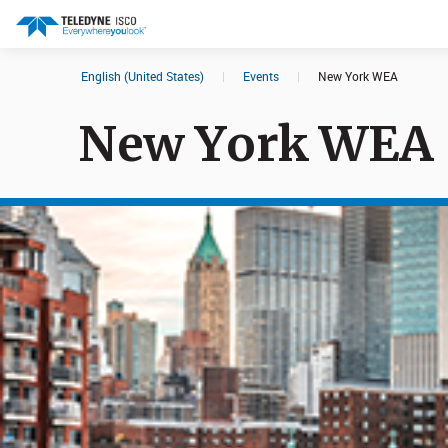
English (United States)
|
Events
|
New York WEA
Search results in:
New York WEA
All
Products