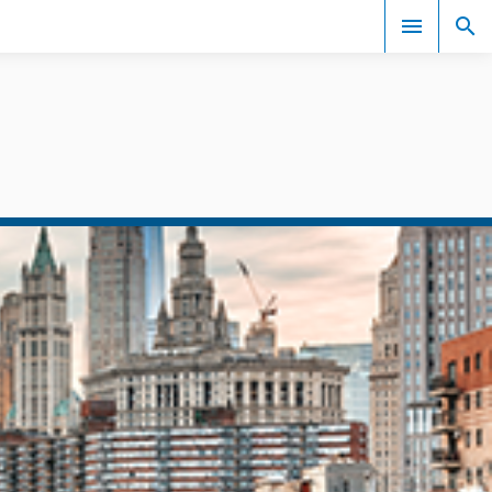
Events