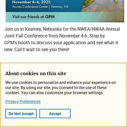
Join us in Kearney, Nebraska for the NWEA/NWAA Annual
Joint Fall Conference​ from November 4-6. Stop by
GPM's booth to discuss your application and see what it
new. Can't wait to see you there!
Location: Younes Conference Center
About cookies on this site
We use cookies to personalize and enhance your experience on
our site. By using our site, you consent to the use of these
Nebraska Water Environment Association - Conference and
cookies. You can also customize your browser settings.
Meeting Schedule
Privacy Preferences
Event Information
Do Not Accept
Accept
November 4, 2025 12:00 AM -
November 6, 2025 7:00 PM
Kearney, NE