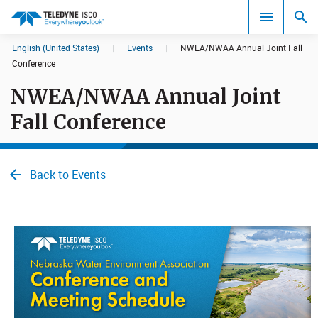
English (United States)
|
Events
|
NWEA/NWAA Annual Joint Fall
Search results in:
Conference
NWEA/NWAA Annual Joint
All
Fall Conference
Back to Events