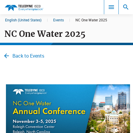
English (United States)
|
Events
|
NC One Water 2025
Search results in:
NC One Water 2025
All
Back to Events