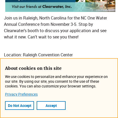
Join us in Raleigh, North Carolina for the NC One Water
Annual Conference​ from November 3-5. Stop by
Clearwater's booth to discuss your application and see
what it new. Can't wait to see you there!
Location: Raleigh Convention Center
About cookies on this site
https://nconewater.org/
We use cookies to personalize and enhance your experience on
our site. By using our site, you consent to the use of these
Event Information
cookies. You can also customize your browser settings.
November 3, 2025 12:00 AM -
Privacy Preferences
November 5, 2025 12:00 AM
Raleigh, North Carolina
Do Not Accept
Accept
Tradeshow