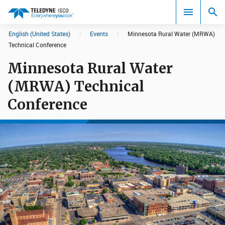
English (United States)
|
Events
|
Minnesota Rural Water (MRWA)
Search results in:
Technical Conference
Minnesota Rural Water
All
(MRWA) Technical
Conference