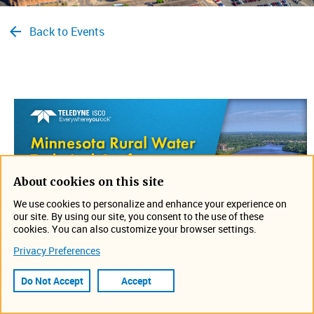
Back to Events
About cookies on this site
We use cookies to personalize and enhance your experience on
our site. By using our site, you consent to the use of these
cookies. You can also customize your browser settings.
Privacy Preferences
Visit us a
t the Minnesota Rural Water Technical
Conference from March 7-9. We ​​will be with Tech Sales, so
Do Not Accept
Accept
stop by their booth to see what's new.​