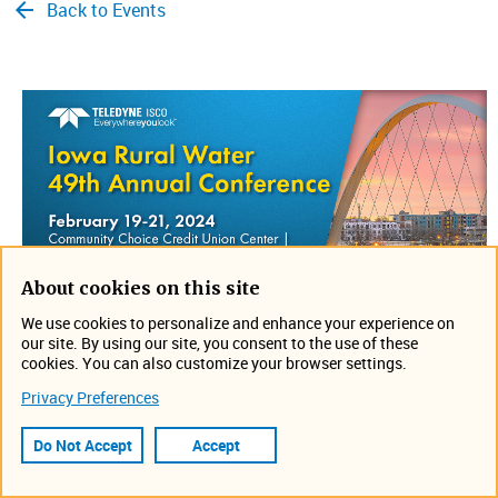
Back to Events
About cookies on this site
We use cookies to personalize and enhance your experience on
our site. By using our site, you consent to the use of these
cookies. You can also customize your browser settings.
​Join us from February 19-21 in Des Moines, Iowa for the
Privacy Preferences
Iowa Rural Water 49th Annual Conference. Stop by
GPM's booth to discuss your application and see what is
Do Not Accept
Accept
new. Can't wait to see you there!