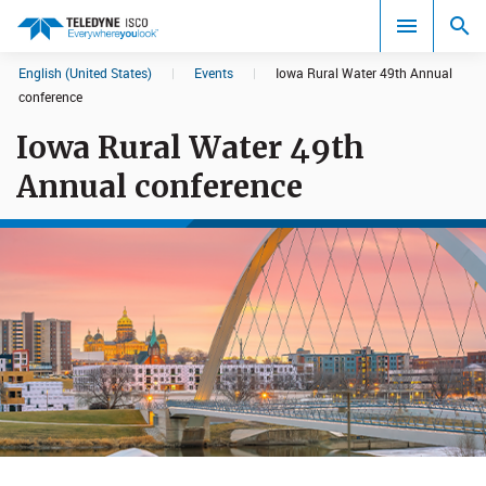
English (United States)
|
Events
|
Iowa Rural Water 49th Annual
Search results in:
conference
Iowa Rural Water 49th
All
Annual conference