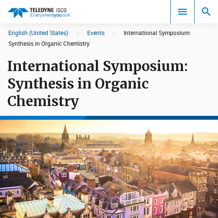
English (United States)
|
Events
|
International Symposium:
Search results in:
Synthesis in Organic Chemistry
International Symposium:
All
Synthesis in Organic
Chemistry