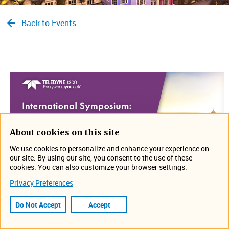
Back to Events
About cookies on this site
We use cookies to personalize and enhance your experience on
our site. By using our site, you consent to the use of these
cookies. You can also customize your browser settings.
Privacy Preferences
Join us on July 24-27 in Oxford, United Kingdom for the
International Symposium: Synthesis in Organic Chemistry
.
Do Not Accept
Accept
Hope to see you there!