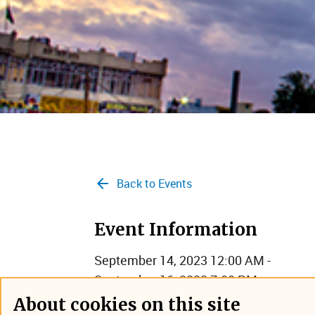
Back to Events
Event Information
September 14, 2023 12:00 AM -
September 16, 2023 7:00 PM
Hyderabad, India
About cookies on this site