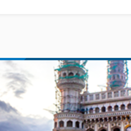
Documents
News