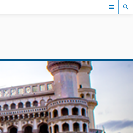
Events