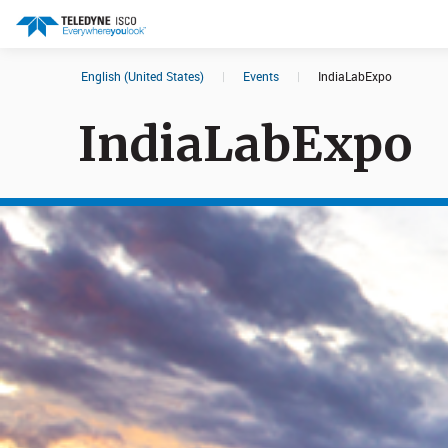
English (United States)
|
Events
|
IndiaLabExpo
Search results in:
IndiaLabExpo
All
Products