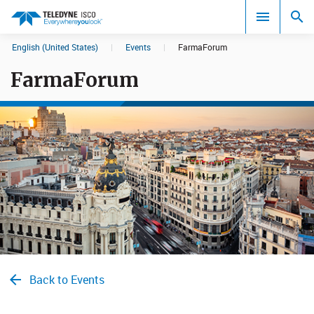
English (United States)
|
Events
|
FarmaForum
Search results in:
FarmaForum
All
Back to Events