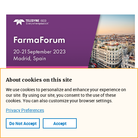
About cookies on this site
Join us on September 20-21 in Madrid, Spain for Farma​
We use cookies to personalize and enhance your experience on
Forum. Stop by Allenium's booth to discuss your
our site. By using our site, you consent to the use of these
application and see what is new!
cookies. You can also customize your browser settings.
Privacy Preferences
Location: Madrid, Spain
https://farmaforum.es/
Do Not Accept
Accept
Event Information