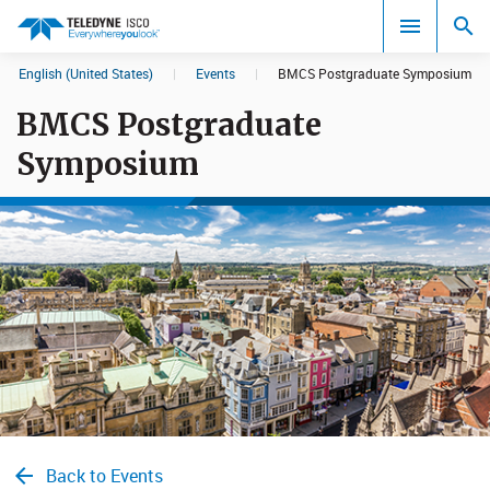
English (United States)
|
Events
|
BMCS Postgraduate Symposium
Search results in:
BMCS Postgraduate
All
Symposium
Back to Events