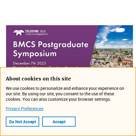
About cookies on this site
We use cookies to personalize and enhance your experience on
our site. By using our site, you consent to the use of these
​Visit us at BMCS Postgraduate Symposium on December
cookies. You can also customize your browser settings.
7th in Oxford, England​​. Stop by booth #1 to see what's
Privacy Preferences
new. Can't wait to see you there!
Do Not Accept
Accept
Location: The Medical Sciences Teaching Centre
https://www.rscbmcs.org/events/psxvii/