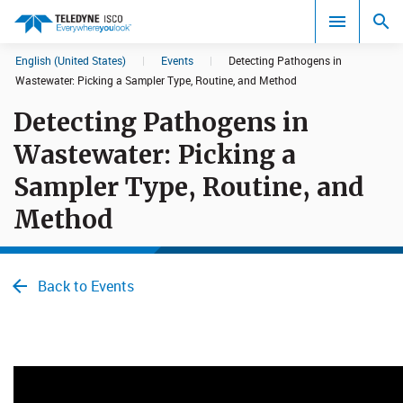
English (United States)
|
Events
|
Detecting Pathogens in
Search results in:
Wastewater: Picking a Sampler Type, Rou​​tine, and Method
Detecting Pathogens in
All
Wastewater: Picking a
Sampler Type, Rou​​tine, and
Method
Back to Events