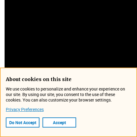
About cookies on this site
We use cookies to personalize and enhance your experience on
our site. By using our site, you consent to the use of these
cookies. You can also customize your browser settings.
Wastewater Based Epidemiology is simply the use of
sample analysis of sewer effluent to determine the
Privacy Preferences
presence of viruses and other pathogens. The use of WBE
Do Not Accept
Accept
has been critical in the detection and isolation of the
SARS-CoV-2 virus, which causes COVID-19.