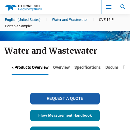
English (United States)
|
Water and Wastewater
|
CVE-16-P
Search results in:
Portable Sampler
All
Water and Wastewater
< Products Overview
Overview
Specifications
Documents

REQUEST A QUOTE
Flow Measurement Handbook