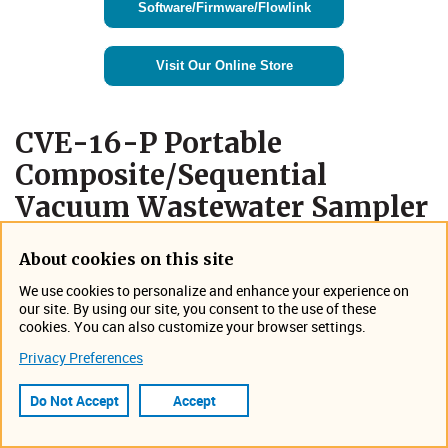
Software/Firmware/Flowlink
Visit Our Online Store
​CVE-16-P Portable
Composite/Sequential
Vacuum Wastewater Sampler
About cookies on this site
We use cookies to personalize and enhance your experience on
our site. By using our site, you consent to the use of these
cookies. You can also customize your browser settings.
Privacy Preferences
Do Not Accept
Accept