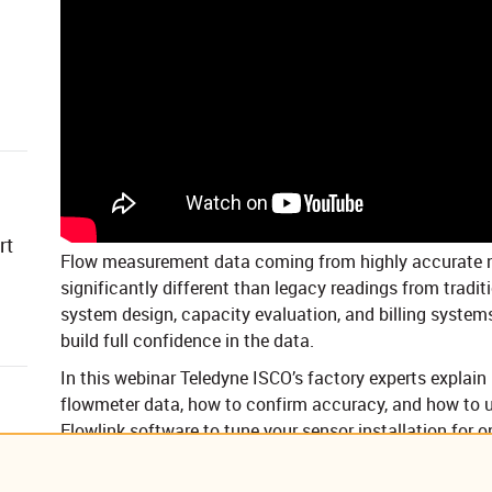
rt
Flow measurement data coming from highly accurate n
significantly different than legacy readings from tradit
system design, capacity evaluation, and billing systems
build full confidence in the data.
In this webinar Teledyne ISCO’s factory experts explain 
flowmeter data, how to confirm accuracy, and how to u
Flowlink software to tune your sensor installation for 
Expected levels of accuracy of typical open-ch