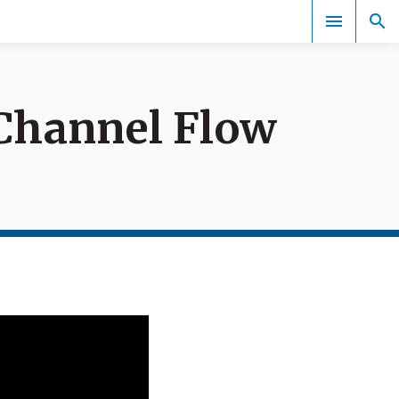
 Channel Flow
Events