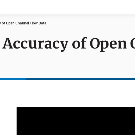
 ​of Open Channel Flow Data​
 Accuracy ​of Open
Documents
News