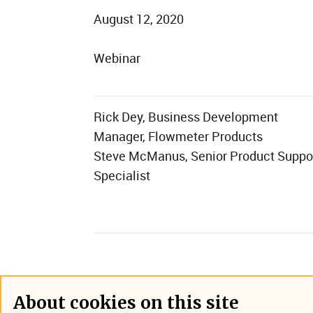
August 12, 2020
Webinar
Rick Dey, Business Development
Manager, Flowmeter Products
Steve McManus, Senior Product Suppo
Specialist
About cookies on this site