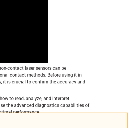
on-contact laser sensors can be
ional contact methods. Before using it in
, it is crucial to confirm the accuracy and
how to read, analyze, and interpret
se the advanced diagnostics capabilities of
optimal performance.
annel flow-measurement systems.