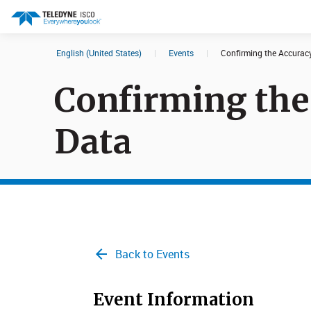
English (United States)
|
Events
|
Confirming the Accuracy
Search results in:
Confirming the
All
Products
Data​
Back to Events
Event Information