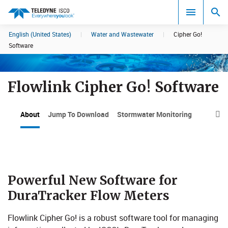
English (United States)
|
Water and Wastewater
|
Cipher Go!
Search results in:
Software
All
Flowlink Cipher Go! Software
About
Jump To Download
Stormwater Monitoring

P​​owerful ​​New Software for
DuraTracker Flow Meters​
Flowlink Cipher Go! is a robust software tool for managing