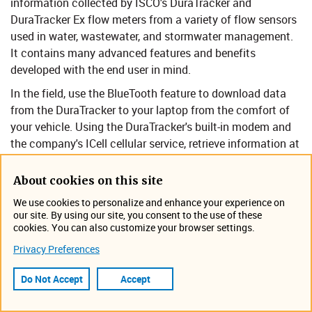
information collected by ISCO's DuraTracker and
DuraTracker Ex flow meters from a variety of flow sensors
used in water, wastewater, and stormwater management.
It contains many advanced features and benefits
developed with the end user in mind. ​
In the field, use the BlueTooth feature to download data
from the DuraTracker to your laptop from the comfort of
your vehicle. Using the DuraTracker's built-in modem and
the company's ICell cellular service, retrieve information at
your desk or using public WiFi in your favorite coffee shop.​
About cookies on this site
Where Flowlink Cipher Go! can be used to configure
DuraTracker/DuraTracker Ex:
We use cookies to personalize and enhance your experience on
our site. By using our site, you consent to the use of these
Collection system studies: I&I, capacity
cookies. You can also customize your browser settings.
assessment, CMOM, SSO.
Privacy Preferences
Permit compliance or enforcement.
Do Not Accept
Accept
Stormwater runoff monitoring.
Nonpoint Source runoff monitoring.